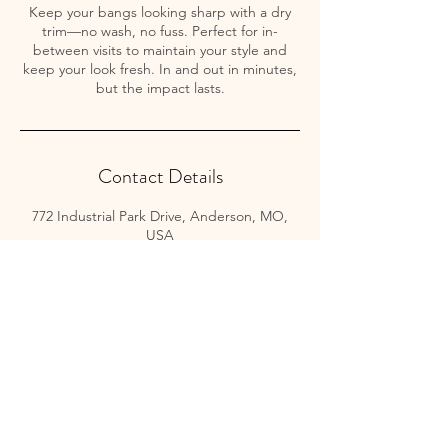
Keep your bangs looking sharp with a dry
trim—no wash, no fuss. Perfect for in-
between visits to maintain your style and
keep your look fresh. In and out in minutes,
but the impact lasts.
Contact Details
772 Industrial Park Drive, Anderson, MO,
USA
Button