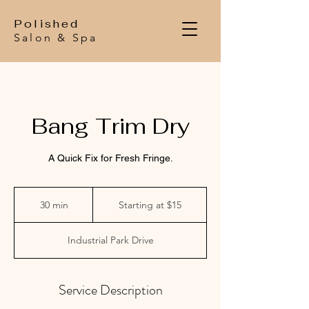
Polished
Salon & Spa
Bang Trim Dry
A Quick Fix for Fresh Fringe.
Starting
at
30 min
3
Starting at $15
$15
0
m
Industrial Park Drive
i
n
Service Description