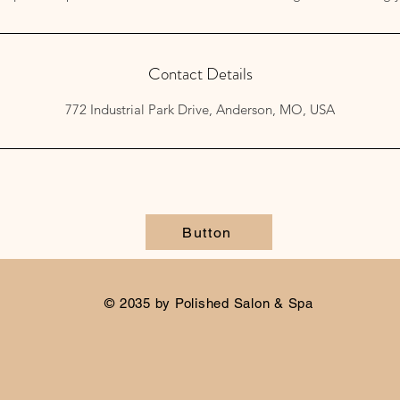
Contact Details
772 Industrial Park Drive, Anderson, MO, USA
Button
© 2035 by Polished Salon & Spa