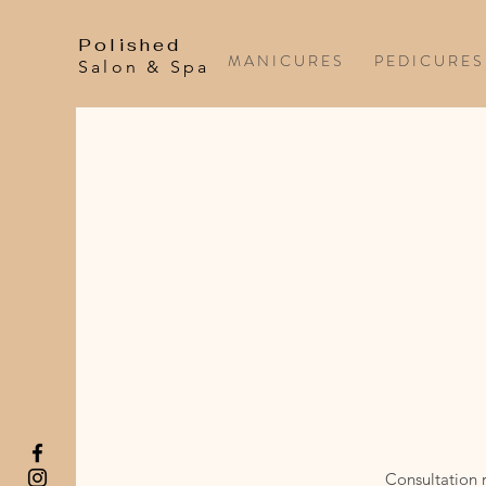
Polished
M A N I C U R E S
P E D I C U R E S
Salon & Spa
Consultation r