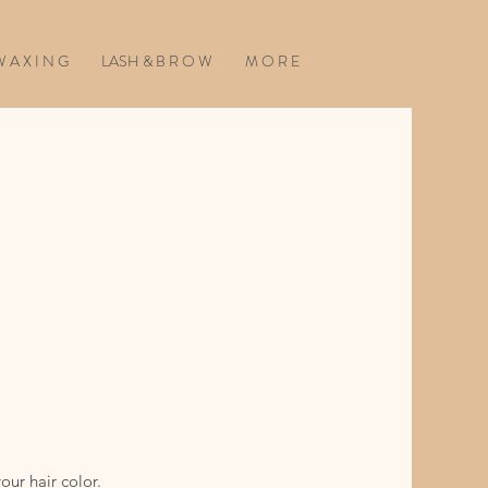
 A X I N G
LASH & B R O W
M O R E
our hair color.