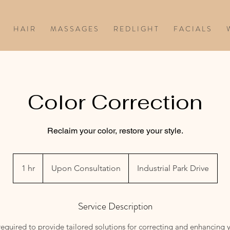
H A I R
M A S S A G E S
R E D L I G H T
F A C I A L S
W
Color Correction
Reclaim your color, restore your style.
Upon
Consultation
1 hr
1
Upon Consultation
Industrial Park Drive
h
Service Description
equired to provide tailored solutions for correcting and enhancing y