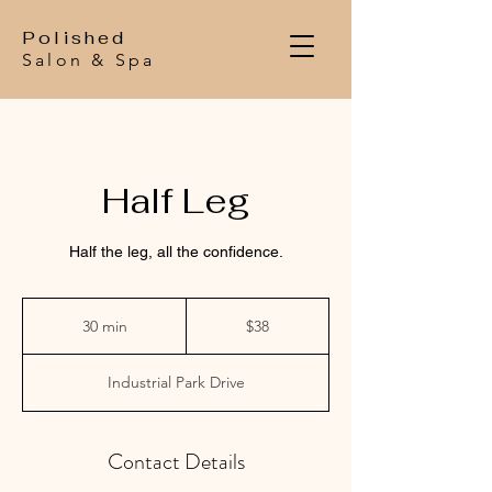
Polished
Salon & Spa
Half Leg
Half the leg, all the confidence.
$38
30 min
3
$38
0
m
Industrial Park Drive
i
n
Contact Details